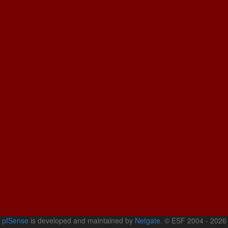
pfSense
is developed and maintained by
Netgate.
© ESF 2004 - 2026