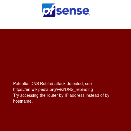
Potential DNS Rebind attack detected, see
https://en.wikipedia.org/wiki/DNS_rebinding
Try accessing the router by IP address instead of by
hostname.